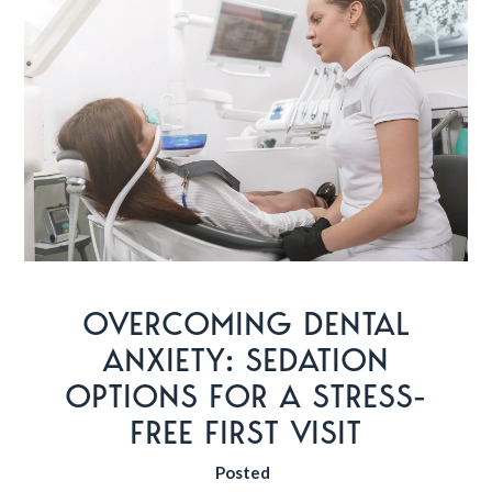
OVERCOMING DENTAL
ANXIETY: SEDATION
OPTIONS FOR A STRESS-
FREE FIRST VISIT
Posted