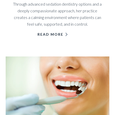
Through advanced sedation dentistry options and a
deeply compassionate approach, her practice
creates a calming environment where patients can
feel safe, supported, and in control.
READ MORE