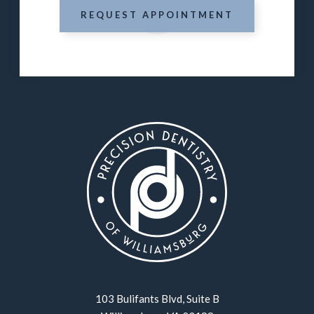
REQUEST APPOINTMENT
103 Bulifants Blvd, Suite B