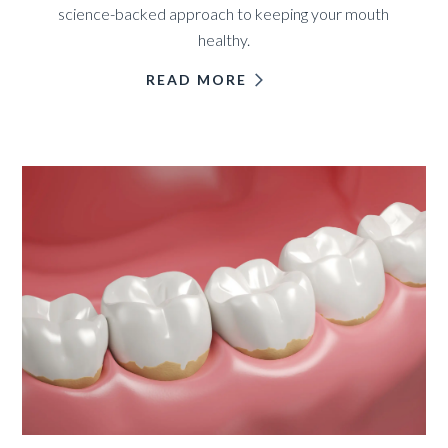
science-backed approach to keeping your mouth
healthy.
READ MORE