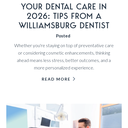
YOUR DENTAL CARE IN
2026: TIPS FROM A
WILLIAMSBURG DENTIST
Posted
Whether you're staying on top of preventative care
or considering cosmetic enhancements, thinking
ahead means less stress, better outcomes, and a
more personalized experience.
READ MORE