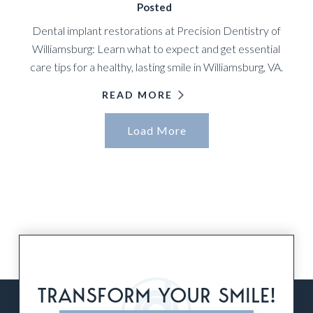
Posted
Dental implant restorations at Precision Dentistry of
Williamsburg: Learn what to expect and get essential
care tips for a healthy, lasting smile in Williamsburg, VA.
READ MORE
Load More
TRANSFORM YOUR SMILE!