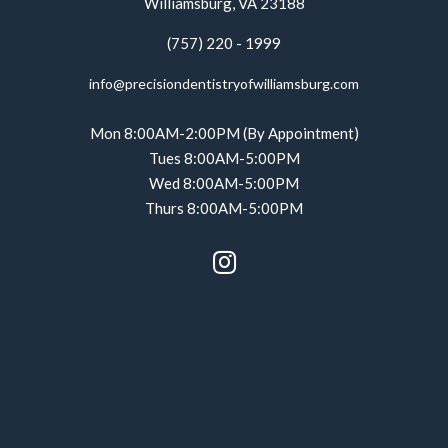
Williamsburg, VA 23188
(757) 220 - 1999
info@precisiondentistryofwilliamsburg.com
Mon 8:00AM-2:00PM (By Appointment)
Tues 8:00AM-5:00PM
Wed 8:00AM-5:00PM
Thurs 8:00AM-5:00PM
