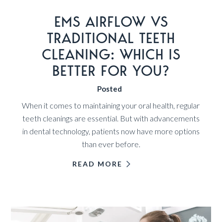
EMS AIRFLOW VS
TRADITIONAL TEETH
CLEANING: WHICH IS
BETTER FOR YOU?
Posted
When it comes to maintaining your oral health, regular
teeth cleanings are essential. But with advancements
in dental technology, patients now have more options
than ever before.
READ MORE