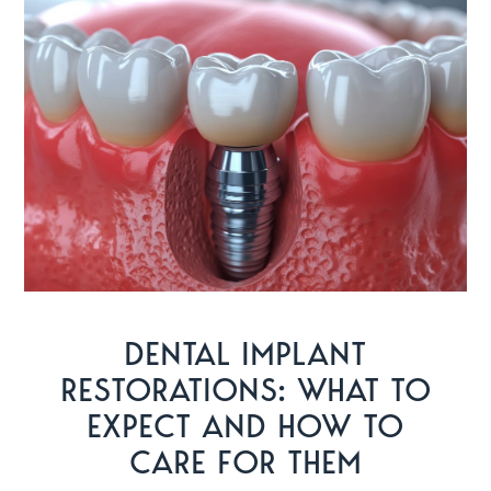
DENTAL IMPLANT
RESTORATIONS: WHAT TO
EXPECT AND HOW TO
CARE FOR THEM