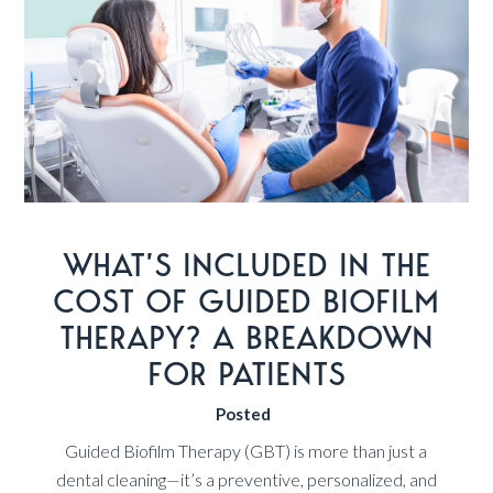
WHAT’S INCLUDED IN THE
COST OF GUIDED BIOFILM
THERAPY? A BREAKDOWN
FOR PATIENTS
Posted
Guided Biofilm Therapy (GBT) is more than just a
dental cleaning—it’s a preventive, personalized, and