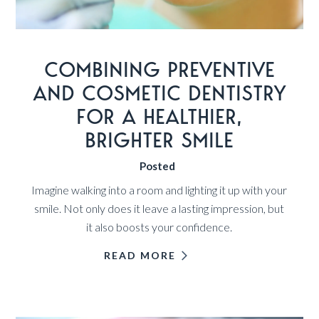
COMBINING PREVENTIVE
AND COSMETIC DENTISTRY
FOR A HEALTHIER,
BRIGHTER SMILE
Posted
Imagine walking into a room and lighting it up with your
smile. Not only does it leave a lasting impression, but
it also boosts your confidence.
READ MORE