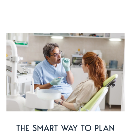
THE SMART WAY TO PLAN