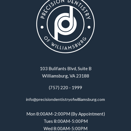
103 Bulifants Blvd, Suite B
Williamsburg, VA 23188
(757) 220 - 1999
info@precisiondentistryofwilliamsburg.com
Mon 8:00AM-2:00PM (By Appointment)
Tues 8:00AM-5:00PM
Wed 8:00AM-5:00PM