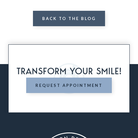
BACK TO THE BLOG
TRANSFORM YOUR SMILE!
REQUEST APPOINTMENT