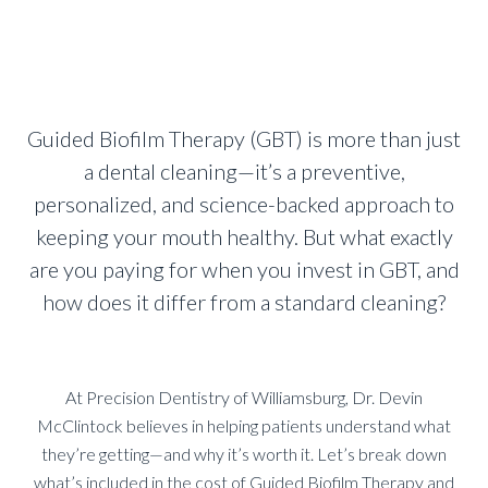
Guided Biofilm Therapy (GBT) is more than just
a dental cleaning—it’s a preventive,
personalized, and science-backed approach to
keeping your mouth healthy. But what exactly
are you paying for when you invest in GBT, and
how does it differ from a standard cleaning?
At Precision Dentistry of Williamsburg, Dr. Devin
McClintock believes in helping patients understand what
they’re getting—and why it’s worth it. Let’s break down
what’s included in the cost of Guided Biofilm Therapy and