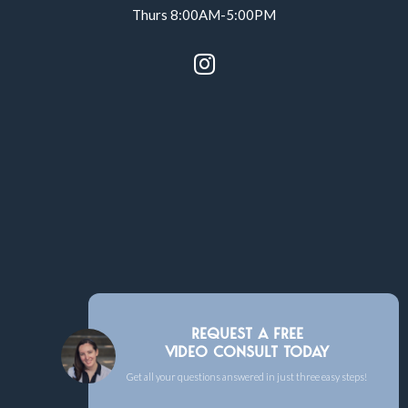
Thurs 8:00AM-5:00PM

REQUEST A FREE
VIDEO CONSULT TODAY
Get all your questions answered in just three easy steps!