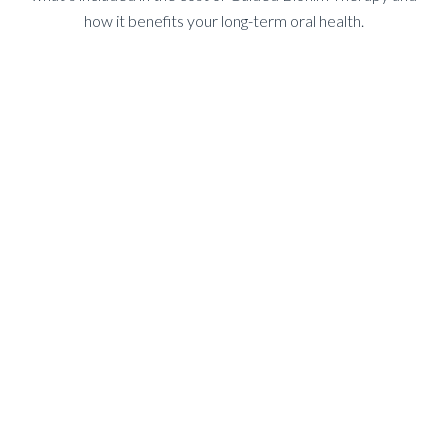
how it benefits your long-term oral health.