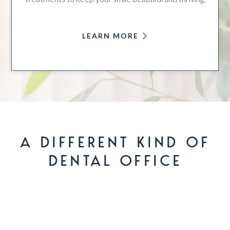
LEARN MORE
A DIFFERENT KIND OF
DENTAL OFFICE