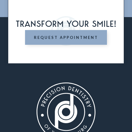
TRANSFORM YOUR SMILE!
REQUEST APPOINTMENT