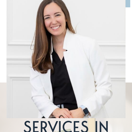
MEET DR. DEVIN MCCLINTOCK
Dr. McClintock is an avid believer in continuing dental
education. The field of dentistry is always changing, and she
sees it as her responsibility to stay ahead of the curve so
she can provide the most current, effective treatments.
LEARN MORE
FEATURED
SERVICES IN