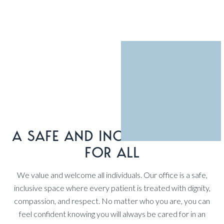
A SAFE AND INCLUSIVE SPACE
FOR ALL
We value and welcome all individuals. Our office is a safe,
inclusive space where every patient is treated with dignity,
compassion, and respect. No matter who you are, you can
feel confident knowing you will always be cared for in an