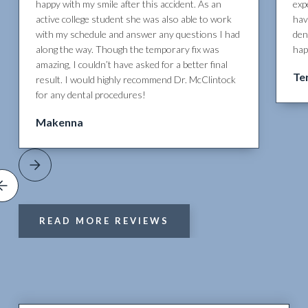
happy with my smile after this accident. As an
exp
active college student she was also able to work
hav
with my schedule and answer any questions I had
den
along the way. Though the temporary fix was
hap
amazing, I couldn’t have asked for a better final
Te
result. I would highly recommend Dr. McClintock
for any dental procedures!
Makenna
READ MORE REVIEWS