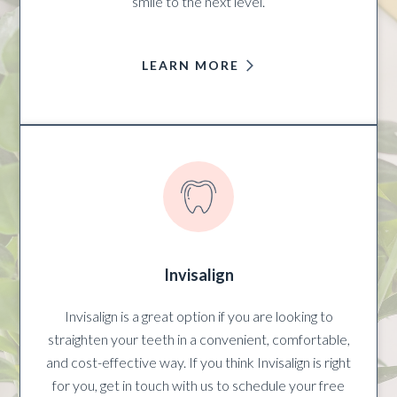
smile to the next level.
LEARN MORE
Invisalign
Invisalign is a great option if you are looking to
straighten your teeth in a convenient, comfortable,
and cost-effective way. If you think Invisalign is right
for you, get in touch with us to schedule your free