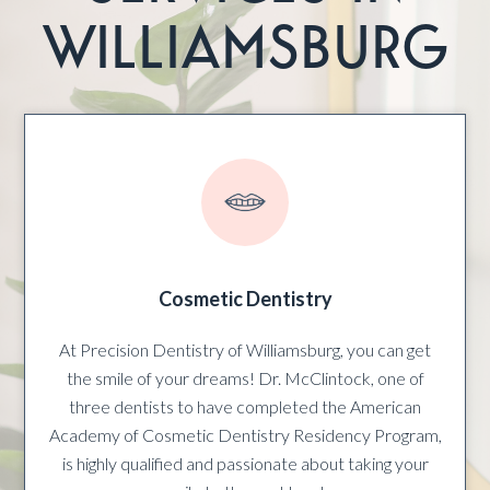
WILLIAMSBURG
Cosmetic Dentistry
At Precision Dentistry of Williamsburg, you can get
the smile of your dreams! Dr. McClintock, one of
three dentists to have completed the American
Academy of Cosmetic Dentistry Residency Program,
is highly qualified and passionate about taking your