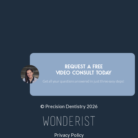
REQUEST A FREE
VIDEO CONSULT TODAY
Get all your questions answered in just three easy steps!
© Precision Dentistry
2026
Privacy Policy