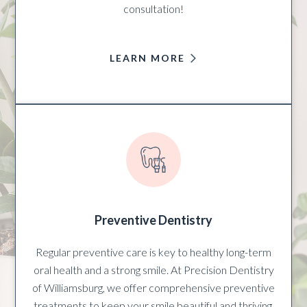
consultation!
LEARN MORE
Preventive Dentistry
Regular preventive care is key to healthy long-term
oral health and a strong smile. At Precision Dentistry
of Williamsburg, we offer comprehensive preventive
treatments to keep your smile beautiful and thriving.