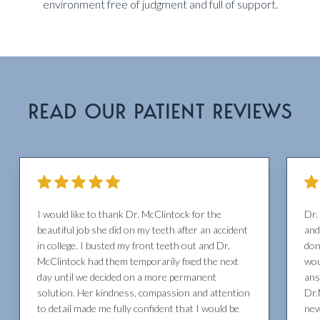
environment free of judgment and full of support.
READ OUR PATIENT REVIEWS
I would like to thank Dr. McClintock for the
Dr.
beautiful job she did on my teeth after an accident
and
in college. I busted my front teeth out and Dr.
don
McClintock had them temporarily fixed the next
wou
day until we decided on a more permanent
ans
solution. Her kindness, compassion and attention
Dr.
to detail made me fully confident that I would be
new