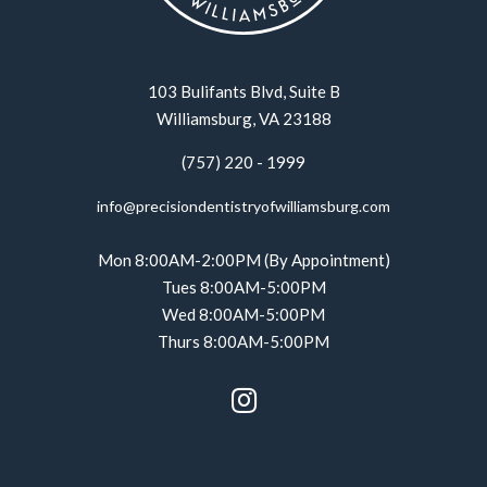
103 Bulifants Blvd, Suite B
Williamsburg, VA 23188
(757) 220 - 1999
info@precisiondentistryofwilliamsburg.com
Mon 8:00AM-2:00PM (By Appointment)
Tues 8:00AM-5:00PM
Wed 8:00AM-5:00PM
Thurs 8:00AM-5:00PM
